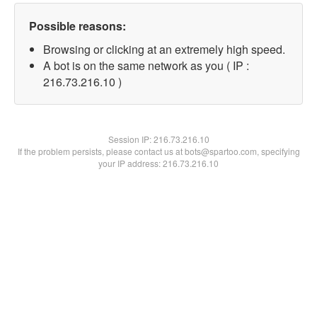
Possible reasons:
Browsing or clicking at an extremely high speed.
A bot is on the same network as you ( IP :
216.73.216.10 )
Session IP:
216.73.216.10
If the problem persists, please contact us at bots@spartoo.com, specifying
your IP address: 216.73.216.10