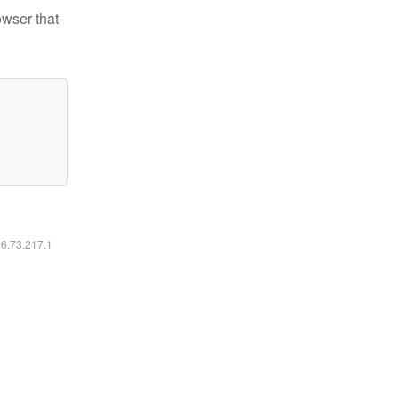
owser that
16.73.217.1