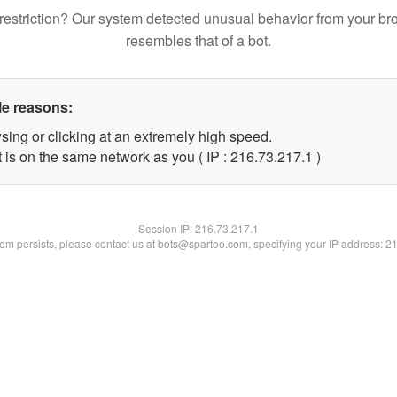
restriction? Our system detected unusual behavior from your br
resembles that of a bot.
le reasons:
sing or clicking at an extremely high speed.
 is on the same network as you ( IP : 216.73.217.1 )
Session IP:
216.73.217.1
blem persists, please contact us at bots@spartoo.com, specifying your IP address: 2