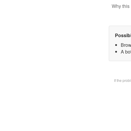
Why this 
Possib
Brow
A bot
If the pro