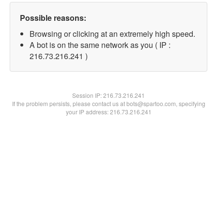
Possible reasons:
Browsing or clicking at an extremely high speed.
A bot is on the same network as you ( IP :
216.73.216.241 )
Session IP:
216.73.216.241
If the problem persists, please contact us at bots@spartoo.com, specifying
your IP address: 216.73.216.241