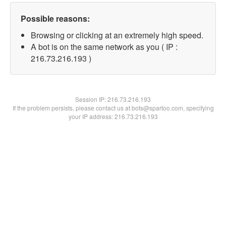
Possible reasons:
Browsing or clicking at an extremely high speed.
A bot is on the same network as you ( IP :
216.73.216.193 )
Session IP:
216.73.216.193
If the problem persists, please contact us at bots@spartoo.com, specifying
your IP address: 216.73.216.193