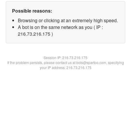
Possible reasons:
Browsing or clicking at an extremely high speed.
A bot is on the same network as you ( IP :
216.73.216.175 )
Session IP:
216.73.216.175
If the problem persists, please contact us at bots@spartoo.com, specifying
your IP address: 216.73.216.175