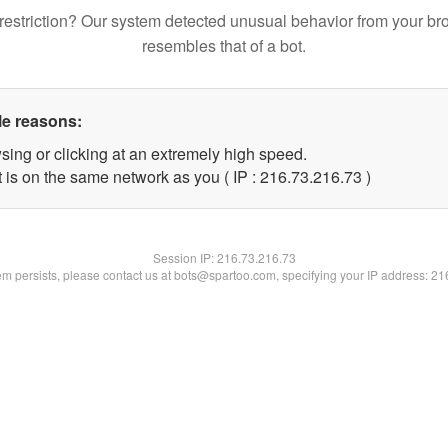
restriction? Our system detected unusual behavior from your br
resembles that of a bot.
le reasons:
sing or clicking at an extremely high speed.
 is on the same network as you ( IP : 216.73.216.73 )
Session IP:
216.73.216.73
lem persists, please contact us at bots@spartoo.com, specifying your IP address: 2