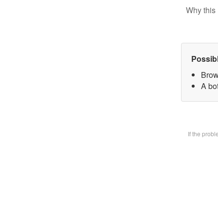
Why this 
Possib
Brow
A bot
If the prob