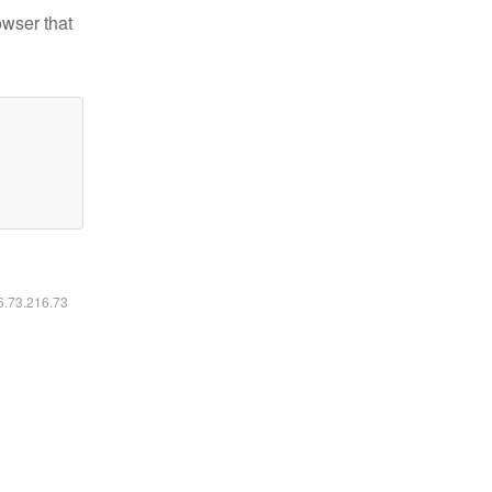
owser that
16.73.216.73