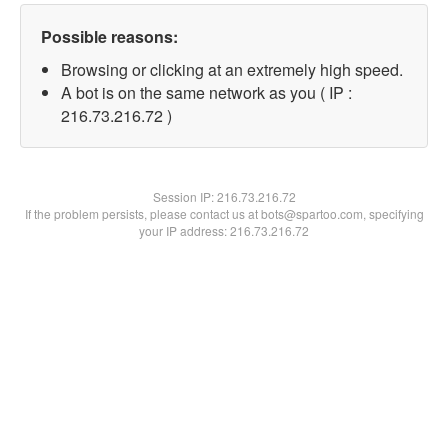
Possible reasons:
Browsing or clicking at an extremely high speed.
A bot is on the same network as you ( IP :
216.73.216.72 )
Session IP:
216.73.216.72
If the problem persists, please contact us at bots@spartoo.com, specifying
your IP address: 216.73.216.72