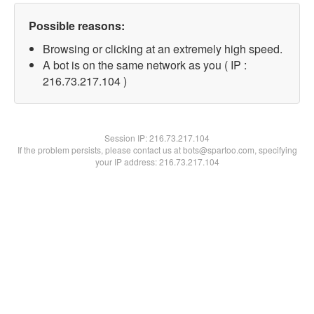
Possible reasons:
Browsing or clicking at an extremely high speed.
A bot is on the same network as you ( IP :
216.73.217.104 )
Session IP:
216.73.217.104
If the problem persists, please contact us at bots@spartoo.com, specifying
your IP address: 216.73.217.104