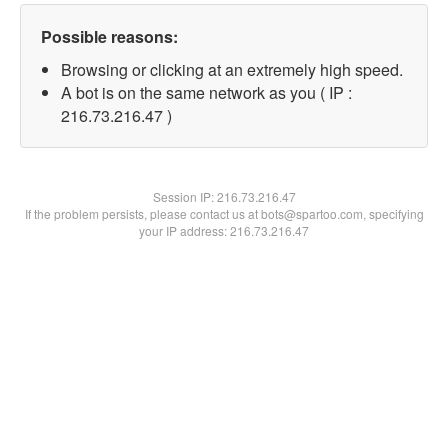
Possible reasons:
Browsing or clicking at an extremely high speed.
A bot is on the same network as you ( IP :
216.73.216.47 )
Session IP:
216.73.216.47
If the problem persists, please contact us at bots@spartoo.com, specifying
your IP address: 216.73.216.47