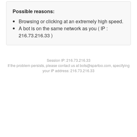
Possible reasons:
Browsing or clicking at an extremely high speed.
A bot is on the same network as you ( IP :
216.73.216.33 )
Session IP:
216.73.216.33
If the problem persists, please contact us at bots@spartoo.com, specifying
your IP address: 216.73.216.33