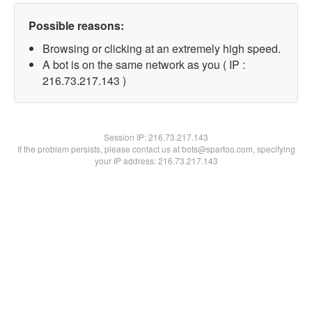
Possible reasons:
Browsing or clicking at an extremely high speed.
A bot is on the same network as you ( IP :
216.73.217.143 )
Session IP:
216.73.217.143
If the problem persists, please contact us at bots@spartoo.com, specifying
your IP address: 216.73.217.143