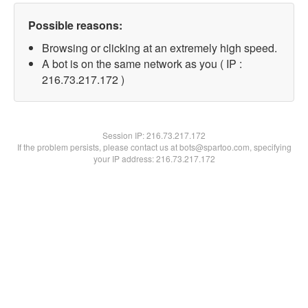
Possible reasons:
Browsing or clicking at an extremely high speed.
A bot is on the same network as you ( IP :
216.73.217.172 )
Session IP:
216.73.217.172
If the problem persists, please contact us at bots@spartoo.com, specifying
your IP address: 216.73.217.172