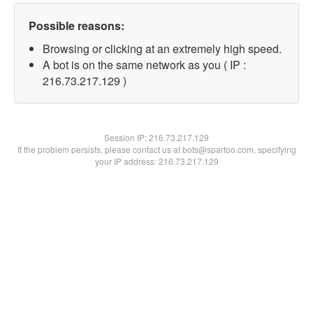
Possible reasons:
Browsing or clicking at an extremely high speed.
A bot is on the same network as you ( IP :
216.73.217.129 )
Session IP:
216.73.217.129
If the problem persists, please contact us at bots@spartoo.com, specifying
your IP address: 216.73.217.129