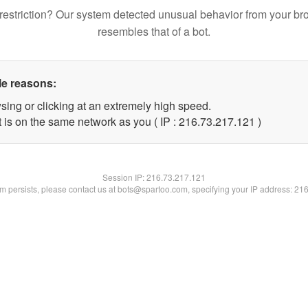
restriction? Our system detected unusual behavior from your br
resembles that of a bot.
le reasons:
sing or clicking at an extremely high speed.
t is on the same network as you ( IP : 216.73.217.121 )
Session IP:
216.73.217.121
lem persists, please contact us at bots@spartoo.com, specifying your IP address: 21