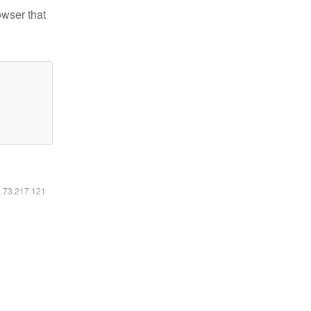
owser that
6.73.217.121