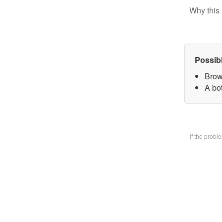
Why this 
Possib
Brow
A bo
If the prob