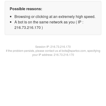
Possible reasons:
Browsing or clicking at an extremely high speed.
A bot is on the same network as you ( IP :
216.73.216.170 )
Session IP:
216.73.216.170
If the problem persists, please contact us at bots@spartoo.com, specifying
your IP address: 216.73.216.170