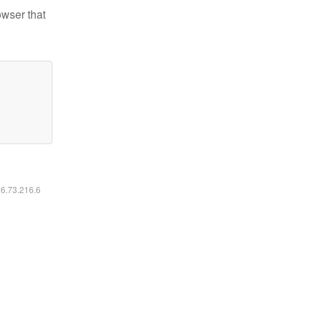
owser that
16.73.216.6