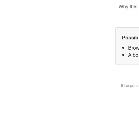
Why this 
Possib
Brow
A bot
If the pro