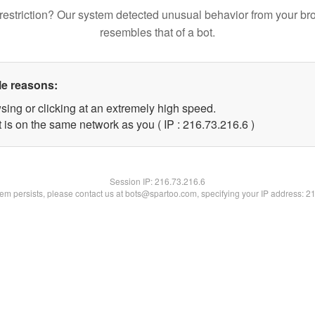
restriction? Our system detected unusual behavior from your br
resembles that of a bot.
le reasons:
sing or clicking at an extremely high speed.
 is on the same network as you ( IP : 216.73.216.6 )
Session IP:
216.73.216.6
blem persists, please contact us at bots@spartoo.com, specifying your IP address: 2