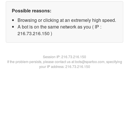
Possible reasons:
Browsing or clicking at an extremely high speed.
A bot is on the same network as you ( IP :
216.73.216.150 )
Session IP:
216.73.216.150
If the problem persists, please contact us at bots@spartoo.com, specifying
your IP address: 216.73.216.150