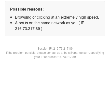
Possible reasons:
Browsing or clicking at an extremely high speed.
A bot is on the same network as you ( IP :
216.73.217.89 )
Session IP:
216.73.217.89
If the problem persists, please contact us at bots@spartoo.com, specifying
your IP address: 216.73.217.89