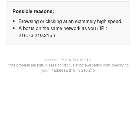
Possible reasons:
Browsing or clicking at an extremely high speed.
A bot is on the same network as you ( IP :
216.73.216.215 )
Session IP:
216.73.216.215
If the problem persists, please contact us at bots@spartoo.com, specifying
your IP address: 216.73.216.215