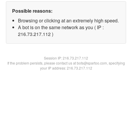
Possible reasons:
Browsing or clicking at an extremely high speed.
A bot is on the same network as you ( IP :
216.73.217.112 )
Session IP:
216.73.217.112
If the problem persists, please contact us at bots@spartoo.com, specifying
your IP address: 216.73.217.112