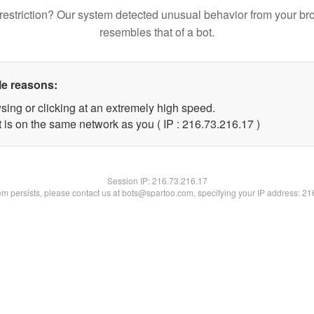
restriction? Our system detected unusual behavior from your br
resembles that of a bot.
le reasons:
sing or clicking at an extremely high speed.
 is on the same network as you ( IP : 216.73.216.17 )
Session IP:
216.73.216.17
lem persists, please contact us at bots@spartoo.com, specifying your IP address: 2