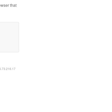
owser that
16.73.216.17