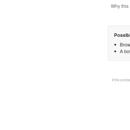
Why this 
Possib
Brow
A bot
If the prob