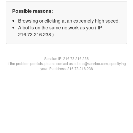
Possible reasons:
Browsing or clicking at an extremely high speed.
A bot is on the same network as you ( IP :
216.73.216.238 )
Session IP:
216.73.216.238
If the problem persists, please contact us at bots@spartoo.com, specifying
your IP address: 216.73.216.238