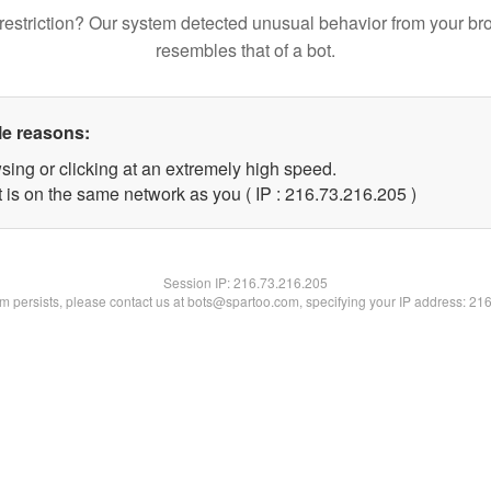
restriction? Our system detected unusual behavior from your br
resembles that of a bot.
le reasons:
sing or clicking at an extremely high speed.
t is on the same network as you ( IP : 216.73.216.205 )
Session IP:
216.73.216.205
lem persists, please contact us at bots@spartoo.com, specifying your IP address: 21