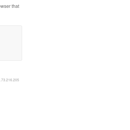
owser that
6.73.216.205