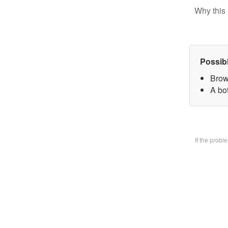
Why this 
Possib
Brow
A bo
If the prob