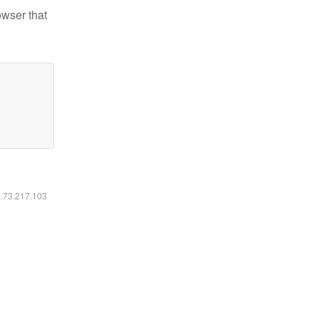
owser that
6.73.217.103