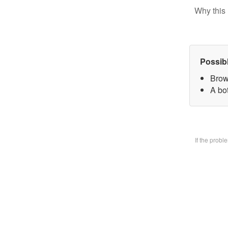
Why this 
Possib
Brow
A bo
If the prob