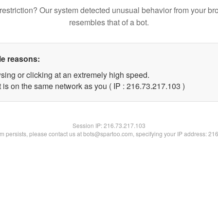
restriction? Our system detected unusual behavior from your br
resembles that of a bot.
le reasons:
sing or clicking at an extremely high speed.
t is on the same network as you ( IP : 216.73.217.103 )
Session IP:
216.73.217.103
lem persists, please contact us at bots@spartoo.com, specifying your IP address: 21