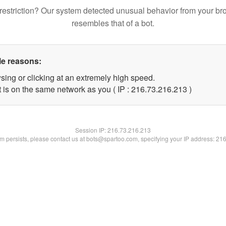
restriction? Our system detected unusual behavior from your br
resembles that of a bot.
le reasons:
sing or clicking at an extremely high speed.
t is on the same network as you ( IP : 216.73.216.213 )
Session IP:
216.73.216.213
lem persists, please contact us at bots@spartoo.com, specifying your IP address: 21