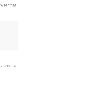
owser that
6.73.216.213