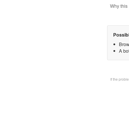
Why this 
Possib
Brow
A bo
If the prob