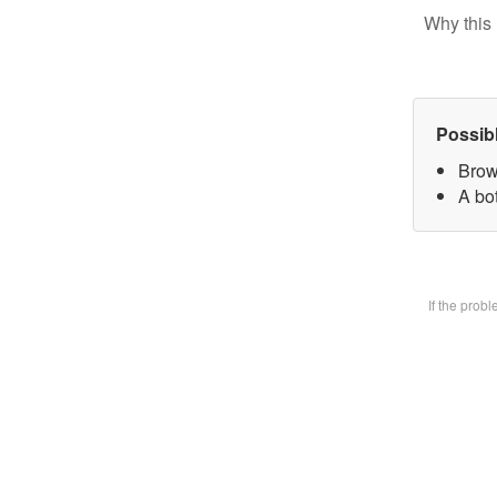
Why this 
Possib
Brow
A bot
If the prob