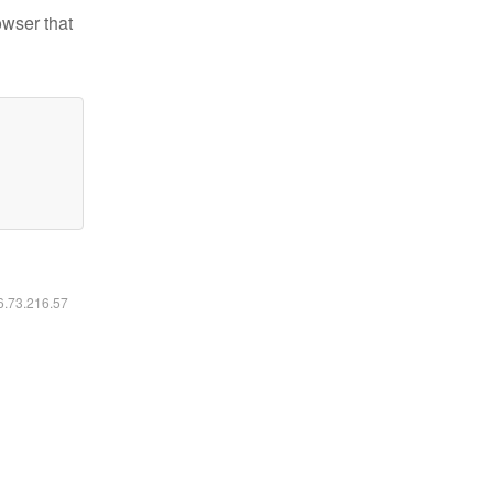
owser that
16.73.216.57