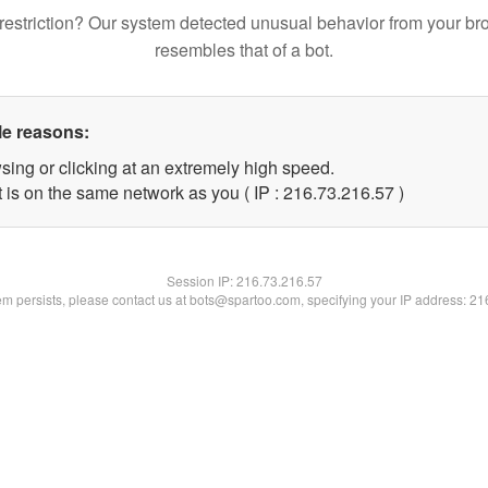
restriction? Our system detected unusual behavior from your br
resembles that of a bot.
le reasons:
sing or clicking at an extremely high speed.
 is on the same network as you ( IP : 216.73.216.57 )
Session IP:
216.73.216.57
lem persists, please contact us at bots@spartoo.com, specifying your IP address: 2