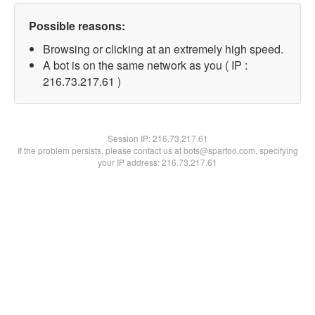
Possible reasons:
Browsing or clicking at an extremely high speed.
A bot is on the same network as you ( IP :
216.73.217.61 )
Session IP:
216.73.217.61
If the problem persists, please contact us at bots@spartoo.com, specifying
your IP address: 216.73.217.61