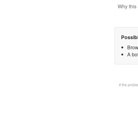
Why this 
Possib
Brow
A bot
If the prob