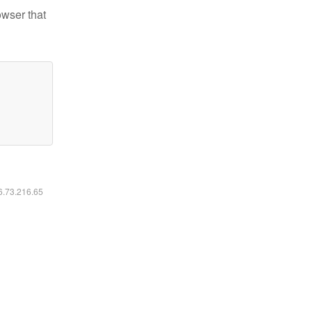
owser that
16.73.216.65