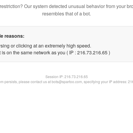
restriction? Our system detected unusual behavior from your br
resembles that of a bot.
le reasons:
sing or clicking at an extremely high speed.
 is on the same network as you ( IP : 216.73.216.65 )
Session IP:
216.73.216.65
lem persists, please contact us at bots@spartoo.com, specifying your IP address: 2