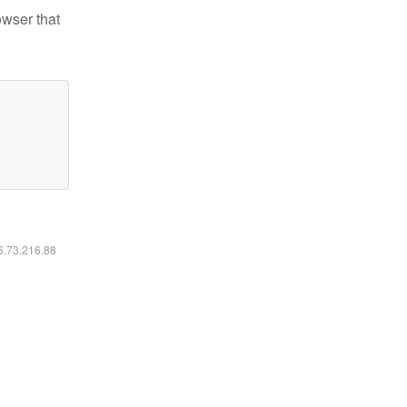
owser that
16.73.216.88