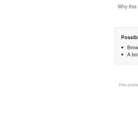
Why this 
Possib
Brow
A bot
If the prob