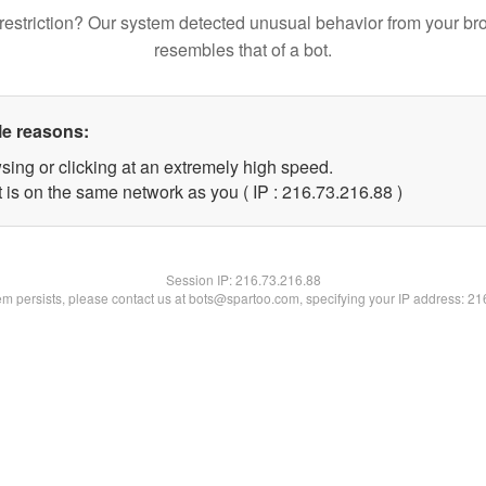
restriction? Our system detected unusual behavior from your br
resembles that of a bot.
le reasons:
sing or clicking at an extremely high speed.
 is on the same network as you ( IP : 216.73.216.88 )
Session IP:
216.73.216.88
lem persists, please contact us at bots@spartoo.com, specifying your IP address: 2