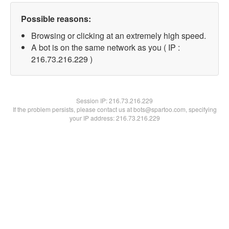
Possible reasons:
Browsing or clicking at an extremely high speed.
A bot is on the same network as you ( IP :
216.73.216.229 )
Session IP:
216.73.216.229
If the problem persists, please contact us at bots@spartoo.com, specifying
your IP address: 216.73.216.229