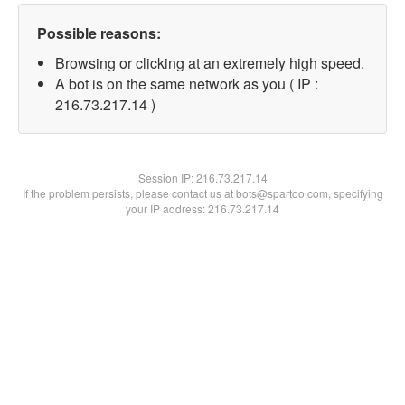
Possible reasons:
Browsing or clicking at an extremely high speed.
A bot is on the same network as you ( IP :
216.73.217.14 )
Session IP:
216.73.217.14
If the problem persists, please contact us at bots@spartoo.com, specifying
your IP address: 216.73.217.14