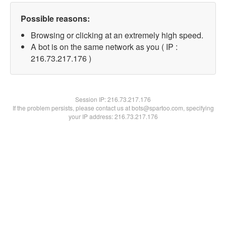
Possible reasons:
Browsing or clicking at an extremely high speed.
A bot is on the same network as you ( IP :
216.73.217.176 )
Session IP:
216.73.217.176
If the problem persists, please contact us at bots@spartoo.com, specifying
your IP address: 216.73.217.176