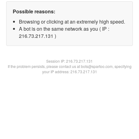
Possible reasons:
Browsing or clicking at an extremely high speed.
A bot is on the same network as you ( IP :
216.73.217.131 )
Session IP:
216.73.217.131
If the problem persists, please contact us at bots@spartoo.com, specifying
your IP address: 216.73.217.131