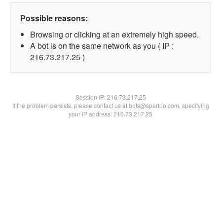
Possible reasons:
Browsing or clicking at an extremely high speed.
A bot is on the same network as you ( IP :
216.73.217.25 )
Session IP:
216.73.217.25
If the problem persists, please contact us at bots@spartoo.com, specifying
your IP address: 216.73.217.25