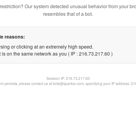
restriction? Our system detected unusual behavior from your br
resembles that of a bot.
le reasons:
sing or clicking at an extremely high speed.
 is on the same network as you ( IP : 216.73.217.60 )
Session IP:
216.73.217.60
lem persists, please contact us at bots@spartoo.com, specifying your IP address: 2