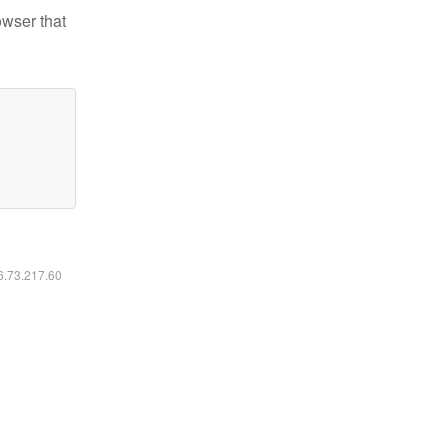
owser that
16.73.217.60