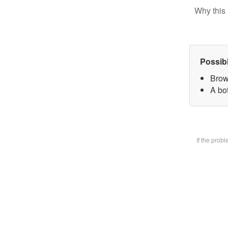
Why this 
Possib
Brow
A bot
If the prob