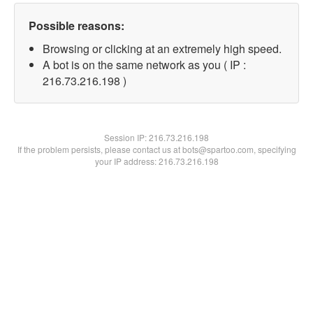
Possible reasons:
Browsing or clicking at an extremely high speed.
A bot is on the same network as you ( IP :
216.73.216.198 )
Session IP:
216.73.216.198
If the problem persists, please contact us at bots@spartoo.com, specifying
your IP address: 216.73.216.198