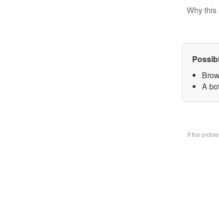
Why this 
Possib
Brow
A bo
If the prob