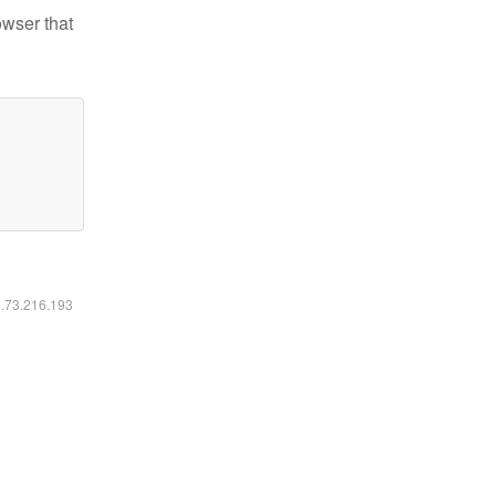
owser that
6.73.216.193