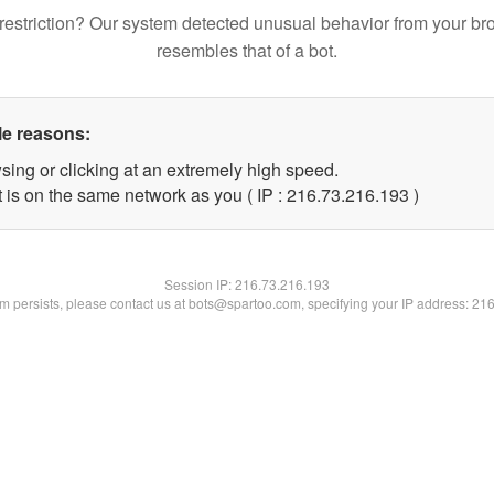
restriction? Our system detected unusual behavior from your br
resembles that of a bot.
le reasons:
sing or clicking at an extremely high speed.
t is on the same network as you ( IP : 216.73.216.193 )
Session IP:
216.73.216.193
lem persists, please contact us at bots@spartoo.com, specifying your IP address: 21