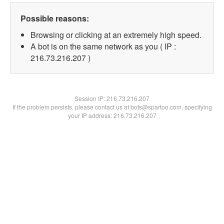
Possible reasons:
Browsing or clicking at an extremely high speed.
A bot is on the same network as you ( IP :
216.73.216.207 )
Session IP:
216.73.216.207
If the problem persists, please contact us at bots@spartoo.com, specifying
your IP address: 216.73.216.207