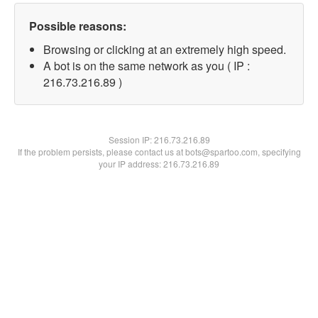
Possible reasons:
Browsing or clicking at an extremely high speed.
A bot is on the same network as you ( IP :
216.73.216.89 )
Session IP:
216.73.216.89
If the problem persists, please contact us at bots@spartoo.com, specifying
your IP address: 216.73.216.89