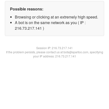
Possible reasons:
Browsing or clicking at an extremely high speed.
A bot is on the same network as you ( IP :
216.73.217.141 )
Session IP:
216.73.217.141
If the problem persists, please contact us at bots@spartoo.com, specifying
your IP address: 216.73.217.141