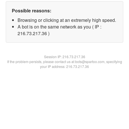
Possible reasons:
Browsing or clicking at an extremely high speed.
A bot is on the same network as you ( IP :
216.73.217.36 )
Session IP:
216.73.217.36
If the problem persists, please contact us at bots@spartoo.com, specifying
your IP address: 216.73.217.36