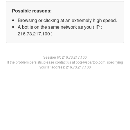
Possible reasons:
Browsing or clicking at an extremely high speed.
A bot is on the same network as you ( IP :
216.73.217.100 )
Session IP:
216.73.217.100
If the problem persists, please contact us at bots@spartoo.com, specifying
your IP address: 216.73.217.100