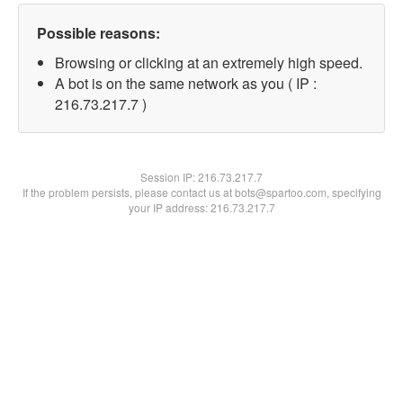
Possible reasons:
Browsing or clicking at an extremely high speed.
A bot is on the same network as you ( IP :
216.73.217.7 )
Session IP:
216.73.217.7
If the problem persists, please contact us at bots@spartoo.com, specifying
your IP address: 216.73.217.7