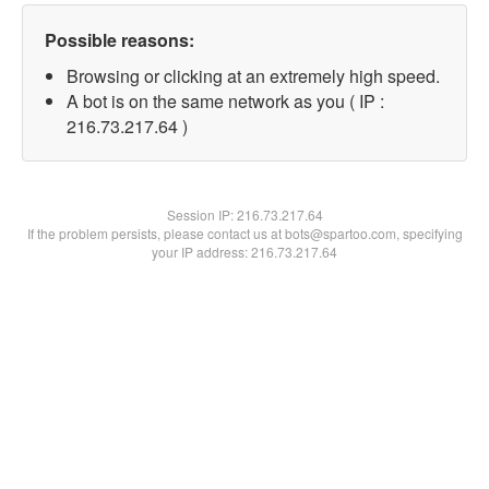
Possible reasons:
Browsing or clicking at an extremely high speed.
A bot is on the same network as you ( IP :
216.73.217.64 )
Session IP:
216.73.217.64
If the problem persists, please contact us at bots@spartoo.com, specifying
your IP address: 216.73.217.64