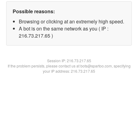
Possible reasons:
Browsing or clicking at an extremely high speed.
A bot is on the same network as you ( IP :
216.73.217.65 )
Session IP:
216.73.217.65
If the problem persists, please contact us at bots@spartoo.com, specifying
your IP address: 216.73.217.65