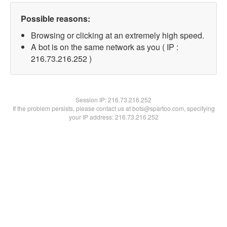
Possible reasons:
Browsing or clicking at an extremely high speed.
A bot is on the same network as you ( IP :
216.73.216.252 )
Session IP:
216.73.216.252
If the problem persists, please contact us at bots@spartoo.com, specifying
your IP address: 216.73.216.252