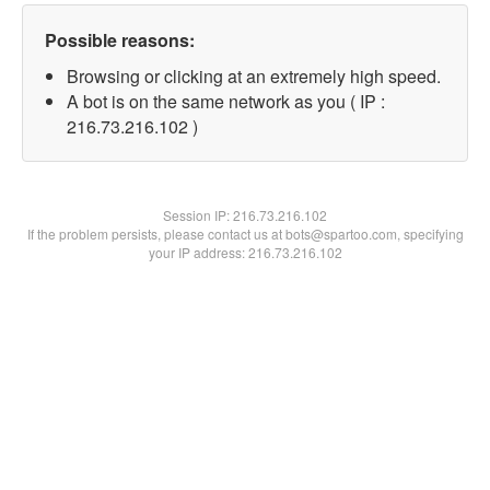
Possible reasons:
Browsing or clicking at an extremely high speed.
A bot is on the same network as you ( IP :
216.73.216.102 )
Session IP:
216.73.216.102
If the problem persists, please contact us at bots@spartoo.com, specifying
your IP address: 216.73.216.102