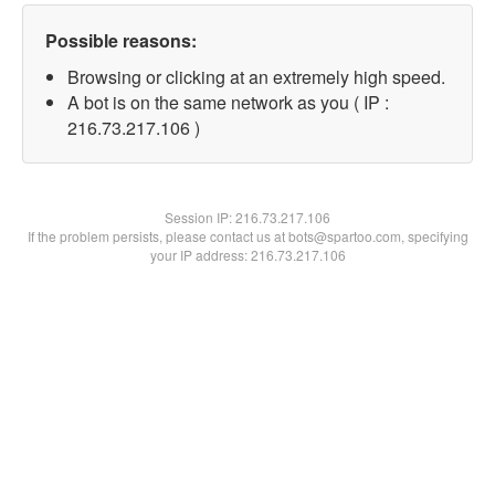
Possible reasons:
Browsing or clicking at an extremely high speed.
A bot is on the same network as you ( IP :
216.73.217.106 )
Session IP:
216.73.217.106
If the problem persists, please contact us at bots@spartoo.com, specifying
your IP address: 216.73.217.106