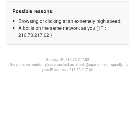
Possible reasons:
Browsing or clicking at an extremely high speed.
A bot is on the same network as you ( IP :
216.73.217.62 )
Session IP:
216.73.217.62
If the problem persists, please contact us at bots@spartoo.com, specifying
your IP address: 216.73.217.62