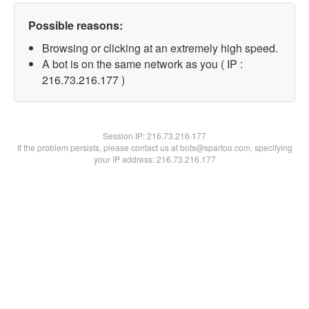
Possible reasons:
Browsing or clicking at an extremely high speed.
A bot is on the same network as you ( IP :
216.73.216.177 )
Session IP:
216.73.216.177
If the problem persists, please contact us at bots@spartoo.com, specifying
your IP address: 216.73.216.177